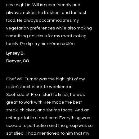
nice night in. Will is super friendly and
always makes the freshest and tastiest
food. He always accommodates my
vegetarian preferences while also making
something delicious for my meat eating
family. Pro tip: try his crème brûlée.
Lynsey B.
Denver, CO
Chef Will Turner was the highlight of my
sister's bachelorette weekend in
Scottsdale! From start to finish, he was
great to work with. He made the best
steak, chicken, and shrimp tacos. And an
unforgettable street corn! Everything was
cooked to perfection and the group was so
satisfied. I had mentioned to him that my