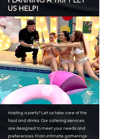
PLANNING A TRIP? LET
US HELP!
Hosting a party? Let us take care of the
food and drinks. Our catering services
are designed to meet your needs and
preferences. From intimate gatherings