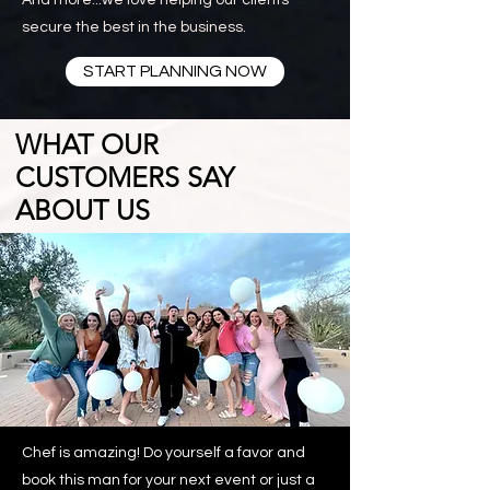
And more...we love helping our clients
secure the best in the business.
START PLANNING NOW
WHAT OUR
CUSTOMERS SAY
ABOUT US
READ MORE
Chef is amazing! Do yourself a favor and
book this man for your next event or just a