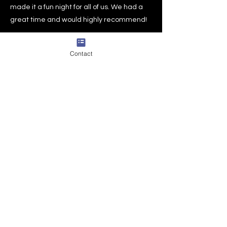
made it a fun night for all of us. We had a
great time and would highly recommend!
Supriya S.
East Brunswick , NJ
Contact
DROP US A LINE