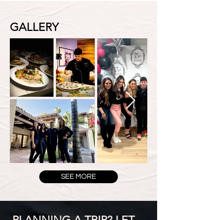
GALLERY
SEE MORE