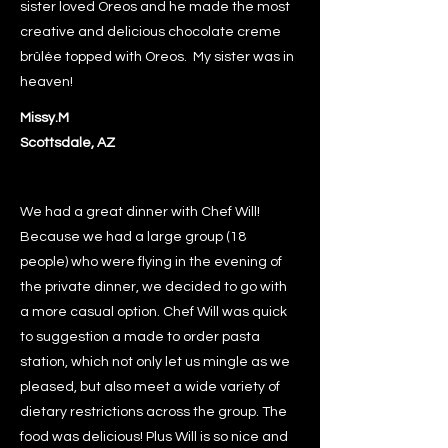
sister loved Oreos and he made the most
creative and delicious chocolate creme
brûlée topped with Oreos. My sister was in
heaven!
Missy.M
Scottsdale, AZ
We had a great dinner with Chef Will!
Because we had a large group (18
people) who were flying in the evening of
the private dinner, we decided to go with
a more casual option. Chef Will was quick
to suggestion a made to order pasta
station, which not only let us mingle as we
pleased, but also meet a wide variety of
dietary restrictions across the group. The
food was delicious! Plus Will is so nice and