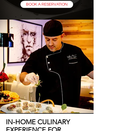
BOOK A RESERVATION
IN-HOME CULINARY
EXPERIENCE FOR