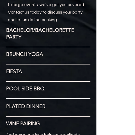
to large events, we've got you covered.
Contact us today to discuss your party
and let us do the cooking.
BACHELOR/BACHELORETTE
PARTY
BRUNCH YOGA
FIESTA
POOL SIDE BBQ
PLATED DINNER
WINE PAIRING