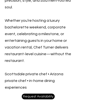
precision, style, and Southern-rooted
soul.
Whether you’re hosting a luxury
bachelorette weekend, corporate
event, celebrating a milestone, or
entertaining guests in your home or
vacation rental, Chef Turner delivers
restaurant-level cuisine—without the
restaurant.
Scottsdale private chef • Arizona
private chef • in-home dining
experiences
Request Availability