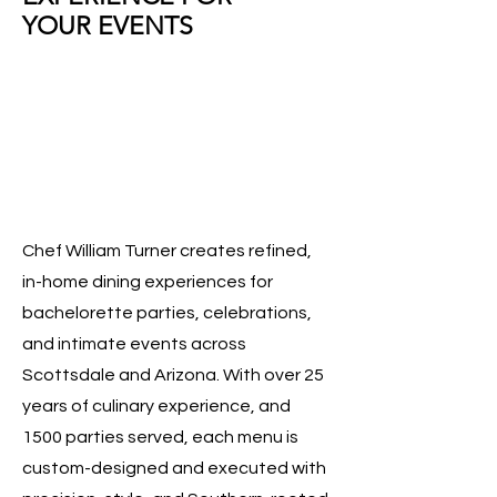
YOUR EVENTS
Chef William Turner creates refined,
in-home dining experiences for
bachelorette parties, celebrations,
and intimate events across
Scottsdale and Arizona. With over 25
years of culinary experience, and
1500 parties served, each menu is
custom-designed and executed with