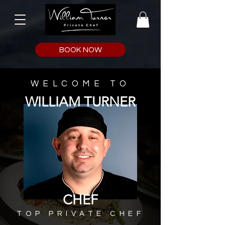
BOOK NOW
WELCOME TO
WILLIAM TURNER
CHEF
TOP PRIVATE CHEF