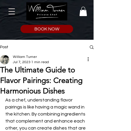
BOOK NOW
Post
William Turner
Jul 7, 2023
1 min read
The Ultimate Guide to
Flavor Pairings: Creating
Harmonious Dishes
As a chef, understanding flavor 
pairings is like having a magic wand in 
the kitchen. By combining ingredients 
that complement and enhance each 
other, you can create dishes that are 