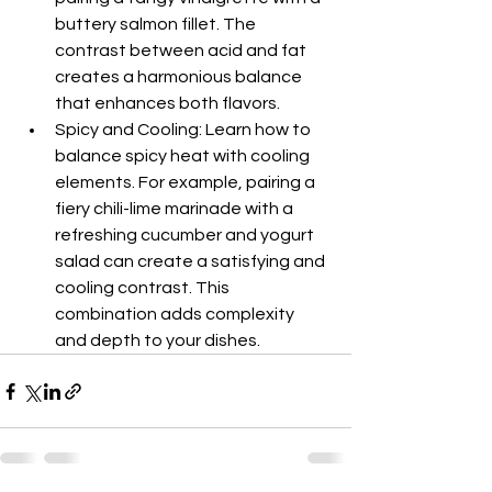
buttery salmon fillet. The 
contrast between acid and fat 
creates a harmonious balance 
that enhances both flavors.
Spicy and Cooling: Learn how to 
balance spicy heat with cooling 
elements. For example, pairing a 
fiery chili-lime marinade with a 
refreshing cucumber and yogurt 
salad can create a satisfying and 
cooling contrast. This 
combination adds complexity 
and depth to your dishes.