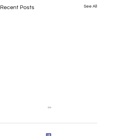
See All
Recent Posts
Comments