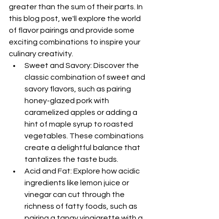
greater than the sum of their parts. In 
this blog post, we'll explore the world 
of flavor pairings and provide some 
exciting combinations to inspire your 
culinary creativity.
Sweet and Savory: Discover the 
classic combination of sweet and 
savory flavors, such as pairing 
honey-glazed pork with 
caramelized apples or adding a 
hint of maple syrup to roasted 
vegetables. These combinations 
create a delightful balance that 
tantalizes the taste buds.
Acid and Fat: Explore how acidic 
ingredients like lemon juice or 
vinegar can cut through the 
richness of fatty foods, such as 
pairing a tangy vinaigrette with a 