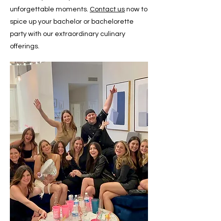
unforgettable moments.
Contact us
now to
spice up your bachelor or bachelorette
party with our extraordinary culinary
offerings.