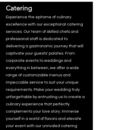
Catering
Experience the epitome of culinary
excellence with our exceptional catering
services. Our team of skilled chefs and
professional staff is dedicated to
delivering a gastronomic journey that will
captivate your guests' palates. From
corporate events to weddings and
everything in between, we offer a wide
range of customizable menus and
impeccable service to suit your unique
requirements. Make your wedding truly
unforgettable by entrusting us to create a
culinary experience that perfectly
complements your love story. Immerse
yourself in a world of flavors and elevate
your event with our unrivaled catering