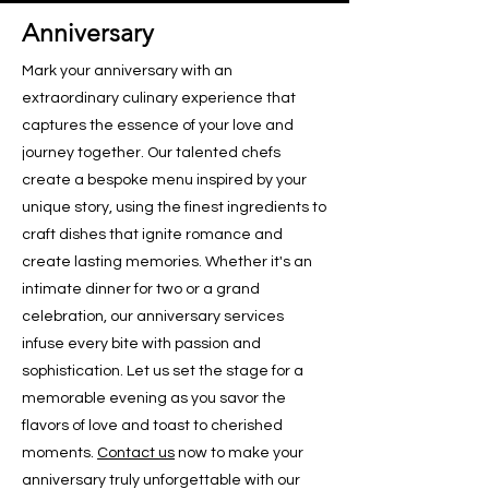
Anniversary
Mark your anniversary with an
extraordinary culinary experience that
captures the essence of your love and
journey together. Our talented chefs
create a bespoke menu inspired by your
unique story, using the finest ingredients to
craft dishes that ignite romance and
create lasting memories. Whether it's an
intimate dinner for two or a grand
celebration, our anniversary services
infuse every bite with passion and
sophistication. Let us set the stage for a
memorable evening as you savor the
flavors of love and toast to cherished
moments.
Contact us
now to make your
anniversary truly unforgettable with our