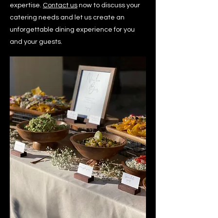
expertise.
Contact us
now to discuss your
catering needs and let us create an
unforgettable dining experience for you
and your guests.