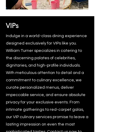
VIPs
Indulge in a world-class dining experience
designed exclusively for VIPs like you.
William Turner specializes in catering to
the discerning palates of celebrities,
dignitaries, and high-profile individuals.
With meticulous attention to detail and a
commitment to culinary excellence, we
curate personalized menus, deliver
impeccable service, and ensure absolute
privacy for your exclusive events. From
intimate gatherings to red-carpet galas,
our VIP culinary services promise to leave a
lasting impression on even the most
sophisticated tastes.
Contact us
now to