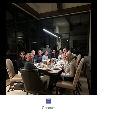
Contact
Yoga Brunch
Combine the tranquility of yoga with the