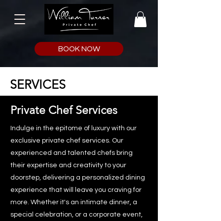
BOOK NOW
SERVICES
Private Chef Services
Indulge in the epitome of luxury with our
exclusive private chef services. Our
experienced and talented chefs bring
their expertise and creativity to your
doorstep, delivering a personalized dining
experience that will leave you craving for
more. Whether it's an intimate dinner, a
special celebration, or a corporate event,