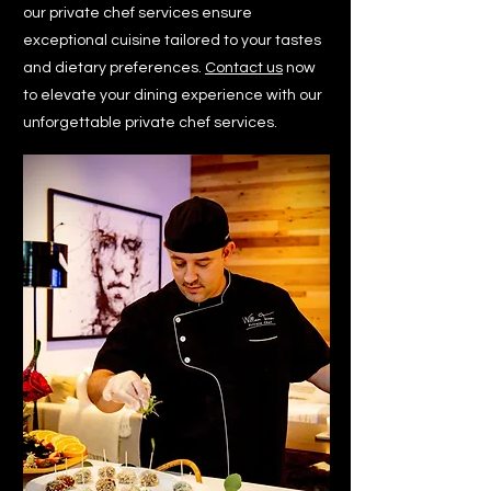
our private chef services ensure
exceptional cuisine tailored to your tastes
and dietary preferences.
Contact us
now
to elevate your dining experience with our
unforgettable private chef services.