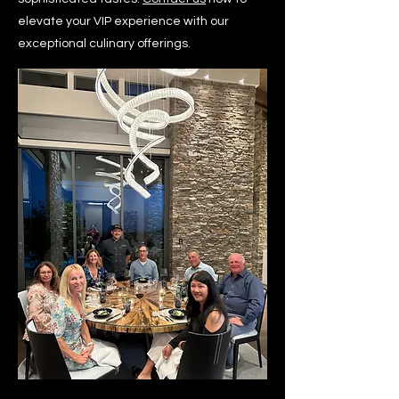
elevate your VIP experience with our
exceptional culinary offerings.