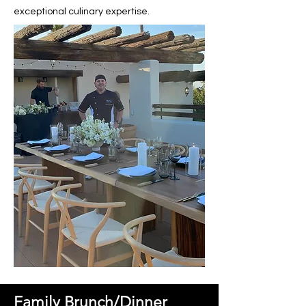
exceptional culinary expertise.
Family Brunch/Dinner