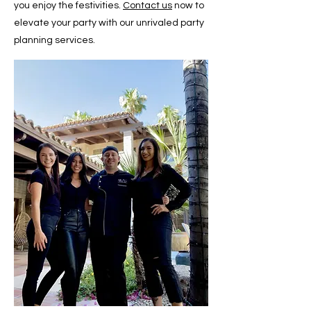
you enjoy the festivities.
Contact us
now to
elevate your party with our unrivaled party
planning services.