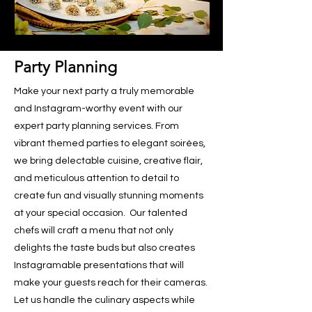
Party Planning
Make your next party a truly memorable
and Instagram-worthy event with our
expert party planning services. From
vibrant themed parties to elegant soirées,
we bring delectable cuisine, creative flair,
and meticulous attention to detail to
create fun and visually stunning moments
at your special occasion. Our talented
chefs will craft a menu that not only
delights the taste buds but also creates
Instagramable presentations that will
make your guests reach for their cameras.
Let us handle the culinary aspects while