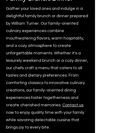
Gather your loved ones and indulge in a
delightful family brunch or dinner prepared
by William Turner. Our family-oriented
culinary experiences combine
mouthwatering flavors, warm hospitality,
and a cozy atmosphere to create
unforgettable moments. Whether it's a
leisurely weekend brunch or a cozy dinner,
our chefs craft a menu that caters to all
tastes and dietary preferences. From
comforting classics to innovative culinary
creations, our family-oriented dining
experiences foster togetherness and
create cherished memories.
Contact us
now to enjoy quality time with your family
while savoring delectable cuisine that
brings joy to every bite.