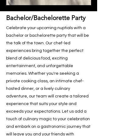
Bachelor/Bachelorette Party
Celebrate your upcoming nuptials with a
bachelor or bachelorette party that will be
the talk of the town. Our chef-led
experiences bring together the perfect
blend of delicious food, exciting
entertainment, and unforgettable
memories. Whether you're seeking a
private cooking class, an intimate chef-
hosted dinner, or a lively culinary
adventure, our team will create a tailored
experience that suits your style and
exceeds your expectations. Let us add a
touch of culinary magic to your celebration
and embark on a gastronomic journey that
will leave you and your friends with