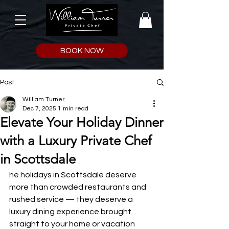
BOOK NOW
Post
William Turner
Dec 7, 2025
1 min read
Elevate Your Holiday Dinner
with a Luxury Private Chef
in Scottsdale
he holidays in Scottsdale deserve 
more than crowded restaurants and 
rushed service — they deserve a 
luxury dining experience brought 
straight to your home or vacation 