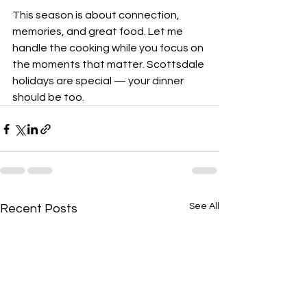
This season is about connection, 
memories, and great food. Let me 
handle the cooking while you focus on 
the moments that matter. Scottsdale 
holidays are special — your dinner 
should be too.
See All
Recent Posts