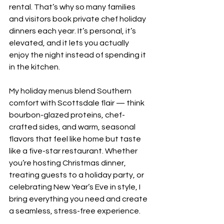
rental. That’s why so many families 
and visitors book private chef holiday 
dinners each year. It’s personal, it’s 
elevated, and it lets you actually 
enjoy the night instead of spending it 
in the kitchen.
My holiday menus blend Southern 
comfort with Scottsdale flair — think 
bourbon-glazed proteins, chef-
crafted sides, and warm, seasonal 
flavors that feel like home but taste 
like a five-star restaurant. Whether 
you’re hosting Christmas dinner, 
treating guests to a holiday party, or 
celebrating New Year’s Eve in style, I 
bring everything you need and create 
a seamless, stress-free experience.